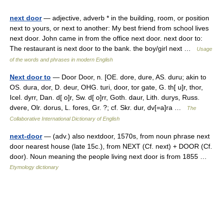
next door
— adjective, adverb * in the building, room, or position
next to yours, or next to another: My best friend from school lives
next door. John came in from the office next door. next door to:
The restaurant is next door to the bank. the boy/girl next …
Usage
of the words and phrases in modern English
Next door to
— Door Door, n. [OE. dore, dure, AS. duru; akin to
OS. dura, dor, D. deur, OHG. turi, door, tor gate, G. th[ u]r, thor,
Icel. dyrr, Dan. d[ o]r, Sw. d[ o]rr, Goth. daur, Lith. durys, Russ.
dvere, Olr. dorus, L. fores, Gr. ?; cf. Skr. dur, dv[=a]ra …
The
Collaborative International Dictionary of English
next-door
— (adv.) also nextdoor, 1570s, from noun phrase next
door nearest house (late 15c.), from NEXT (Cf. next) + DOOR (Cf.
door). Noun meaning the people living next door is from 1855 …
Etymology dictionary