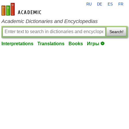
RU
DE
ES
FR
en-academic.com
Academic Dictionaries and Encyclopedias
Search!
Interpretations
Translations
Books
Игры ⚽