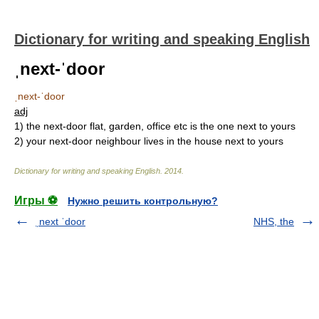
Dictionary for writing and speaking English
ˌnext-ˈdoor
ˌnext-ˈdoor
adj
1)
the next-door flat, garden, office etc is the one next to yours
2)
your next-door neighbour lives in the house next to yours
Dictionary for writing and speaking English
.
2014
.
Игры ⚽
Нужно решить контрольную?
ˌnext ˈdoor
NHS, the