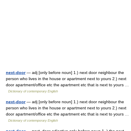
next-door
— adj [only before noun] 1.) next door neighbour the
person who lives in the house or apartment next to yours 2.) next
door apartment/office etc the apartment etc that is next to yours …
Dictionary of contemporary English
next-door
— adj [only before noun] 1.) next door neighbour the
person who lives in the house or apartment next to yours 2.) next
door apartment/office etc the apartment etc that is next to yours …
Dictionary of contemporary English