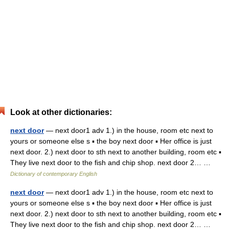
Look at other dictionaries:
next door
— next door1 adv 1.) in the house, room etc next to
yours or someone else s ▪ the boy next door ▪ Her office is just
next door. 2.) next door to sth next to another building, room etc ▪
They live next door to the fish and chip shop. next door 2… …
Dictionary of contemporary English
next door
— next door1 adv 1.) in the house, room etc next to
yours or someone else s ▪ the boy next door ▪ Her office is just
next door. 2.) next door to sth next to another building, room etc ▪
They live next door to the fish and chip shop. next door 2… …