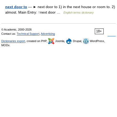
next door to
— ► next door to 1) in the next house or room to. 2)
almost. Main Entry: ↑next door …
English terms dictionary
© Academic, 2000-2026
18+
Contact us:
Technical Support
,
Advertising
Dictionaries export
, created on PHP,
Joomla,
Drupal,
WordPress,
MODx.