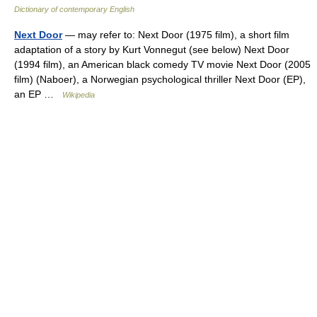
Dictionary of contemporary English
Next Door
— may refer to: Next Door (1975 film), a short film
adaptation of a story by Kurt Vonnegut (see below) Next Door
(1994 film), an American black comedy TV movie Next Door (2005
film) (Naboer), a Norwegian psychological thriller Next Door (EP),
an EP …
Wikipedia