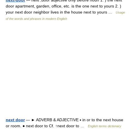
next-door
— next ,door adjective only before noun 1. ) the next
door apartment, garden, office, etc. is the one next to yours 2. )
your next door neighbor lives in the house next to yours …
Usage
of the words and phrases in modern English
next door
— ► ADVERB & ADJECTIVE ▪ in or to the next house
or room. ● next door to Cf. ↑next door to …
English terms dictionary